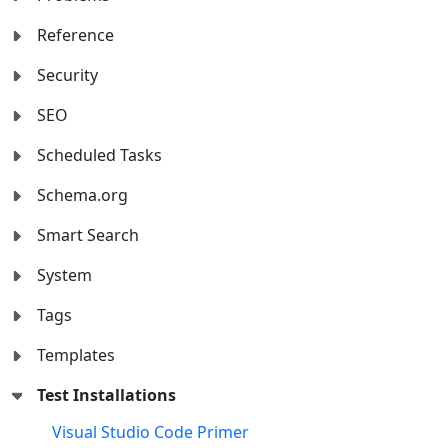
Reference
Security
SEO
Scheduled Tasks
Schema.org
Smart Search
System
Tags
Templates
Test Installations
Visual Studio Code Primer