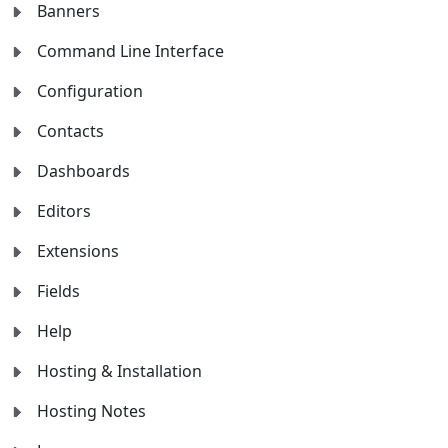
Banners
Command Line Interface
Configuration
Contacts
Dashboards
Editors
Extensions
Fields
Help
Hosting & Installation
Hosting Notes