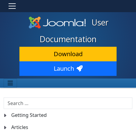
User
Documentation
Download
Launch
Search
Getting Started
Articles