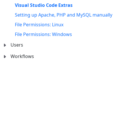
Visual Studio Code Extras
Setting up Apache, PHP and MySQL manually
File Permissions: Linux
File Permissions: Windows
Users
Workflows