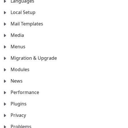
Languages
Local Setup
Mail Templates
Media
Menus
Migration & Upgrade
Modules
News
Performance
Plugins
Privacy
Problems