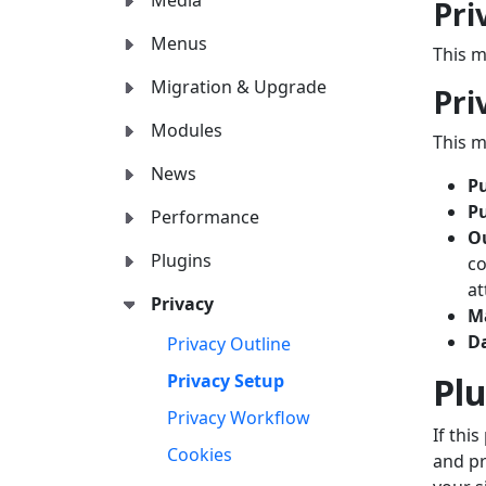
Media
Pri
Menus
This m
Migration & Upgrade
Pri
Modules
This m
News
Pu
P
Performance
O
Plugins
co
at
Privacy
M
D
Privacy Outline
Plu
Privacy Setup
Privacy Workflow
If thi
Cookies
and pr