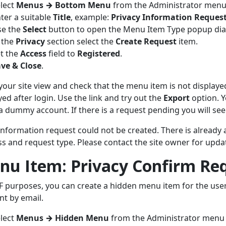
lect
Menus
→
Bottom Menu
from the Administrator menu 
ter a suitable
Title
, example:
Privacy Information Reques
se the
Select
button to open the Menu Item Type popup dia
 the
Privacy
section select the
Create Request
item.
t the
Access
field to
Registered
.
ve & Close
.
your site view and check that the menu item is not displaye
yed after login. Use the link and try out the
Export
option. Y
a dummy account. If there is a request pending you will se
information request could not be created. There is already 
s and request type. Please contact the site owner for updat
nu Item: Privacy Confirm Re
F purposes, you can create a hidden menu item for the user 
ent by email.
lect
Menus
→
Hidden Menu
from the Administrator menu 