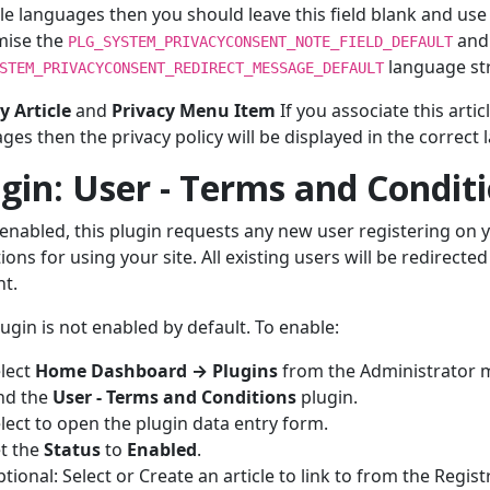
le languages then you should leave this field blank and use 
mise the
and
PLG_SYSTEM_PRIVACYCONSENT_NOTE_FIELD_DEFAULT
language str
STEM_PRIVACYCONSENT_REDIRECT_MESSAGE_DEFAULT
y Article
and
Privacy Menu Item
If you associate this arti
ges then the privacy policy will be displayed in the correct 
gin: User - Terms and Condit
nabled, this plugin requests any new user registering on y
ions for using your site. All existing users will be redirected
t.
lugin is not enabled by default. To enable:
lect
Home Dashboard → Plugins
from the Administrator 
nd the
User - Terms and Conditions
plugin.
lect to open the plugin data entry form.
t the
Status
to
Enabled
.
tional: Select or Create an article to link to from the Regis