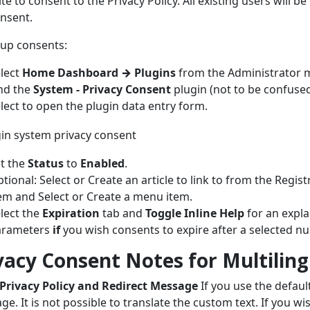
ite to consent to the Privacy Policy. All existing users will be
nsent.
 up consents:
lect
Home Dashboard
→
Plugins
from the Administrator 
nd the
System - Privacy Consent
plugin (not to be confused
lect to open the plugin data entry form.
t the
Status
to
Enabled
.
tional: Select or Create an article to link to from the Regi
em and Select or Create a menu item.
lect the
Expiration
tab and
Toggle Inline Help
for an expla
arameters
if
you wish consents to expire after a selected n
vacy Consent Notes for Multilingu
 Privacy Policy and Redirect Message
If you use the default
ge. It is not possible to translate the custom text. If you wi