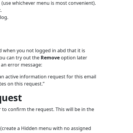
(use whichever menu is most convenient).
t
.
log.
d when you not logged in abd that it is
ou can try out the
Remove
option later
e an error message:
an active information request for this email
es on this request.”
quest
to confirm the request. This will be in the
(create a Hidden menu with no assigned