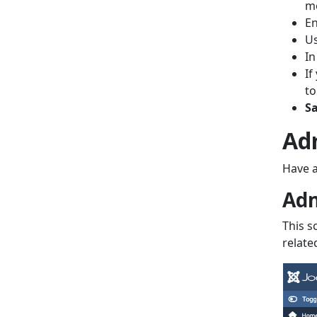
mo
En
U
In
If
t
Sa
Ad
Have a
Adm
This s
relate