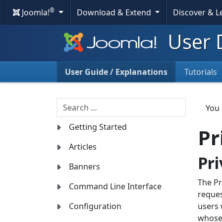
®
Joomla!
Download & Extend
Discover & 
User 
User Guide / Explanations
Tutorials
Search
You
Getting Started
Pr
Articles
Pr
Banners
The Pr
Command Line Interface
reques
Configuration
users 
whose 