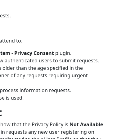
ests.
attend to:
tem - Privacy Consent
plugin.
w authenticated users to submit requests.
older than the age specified in the
wner of any requests requiring urgent
 process information requests.
e is used.
t
show that the Privacy Policy is
Not Available
gin requests any new user registering on