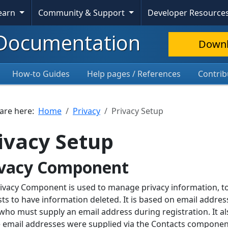
Learn
Community & Support
Developer Resource
Documentation
Down
How-to Guides
Help pages / References
Contrib
 are here:
Home
Privacy
Privacy Setup
ivacy Setup
ivacy Component
ivacy Component is used to manage privacy information, to
ts to have information deleted. It is based on email addres
who must supply an email address during registration. It al
email addresses were supplied via the Contacts component