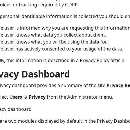
okies or tracking required by GDPR.
ersonal identifiable information is collected you should e
e user is informed why you are requesting this information
e user knows what data you collect about them.
e user knows what you will be using the data for.
e user has actively consented to your usage of the data.
ly, this information is described in a Privacy Policy article.
ivacy Dashboard
ivacy dashboard provides a summary of the site
Privacy R
lect
Users → Privacy
from the Administrator menu.
are two modules displayed by default in the Privacy Dashb