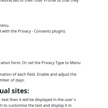
 redirected to their User Profile so that they
menu.
 with the Privacy - Consents plugin).
stration form. Or set the Privacy Type to Menu
nation of each field. Enable and adjust the
umber of days.
al sites:
 text then it will be displayed in the user's
sh to customise the text and display it in