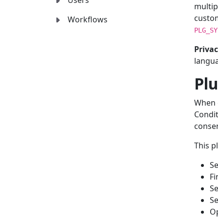
Users
multip
custo
Workflows
PLG_SY
Privac
langua
Plu
When e
Condit
consen
This p
Se
Fi
Se
Se
Op