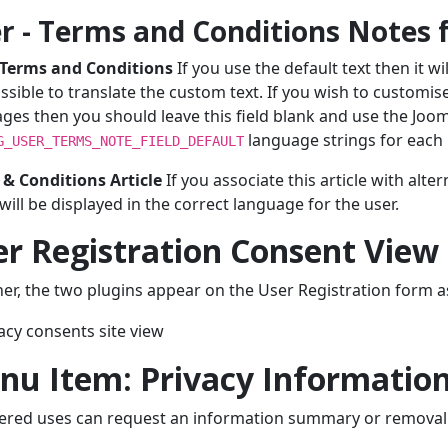
r - Terms and Conditions Notes f
 Terms and Conditions
If you use the default text then it wi
ssible to translate the custom text. If you wish to customise 
ges then you should leave this field blank and use the Joom
language strings for each 
G_USER_TERMS_NOTE_FIELD_DEFAULT
& Conditions Article
If you associate this article with alte
 will be displayed in the correct language for the user.
r Registration Consent View
er, the two plugins appear on the User Registration form as
nu Item: Privacy Informatio
ered uses can request an information summary or removal v