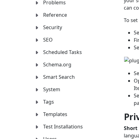
your s
Problems
can co
Reference
To set
Security
Se
SEO
Fi
Se
Scheduled Tasks
Schema.org
Se
Smart Search
Op
It
System
Se
Tags
p
Pri
Templates
Test Installations
Short
langua