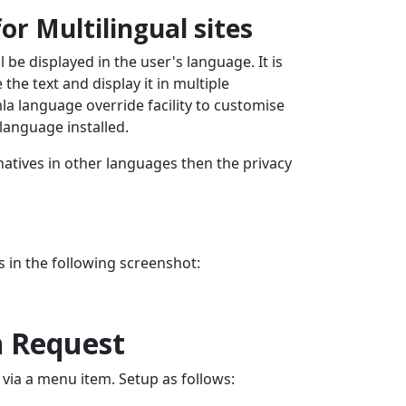
or Multilingual sites
ll be displayed in the user's language. It is
the text and display it in multiple
la language override facility to customise
language installed.
rnatives in other languages then the privacy
 in the following screenshot:
n Request
ia a menu item. Setup as follows: