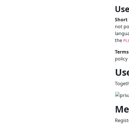
Use
Short
not po
langua
the
PL
Terms 
policy
Use
Togeth
Me
Regist