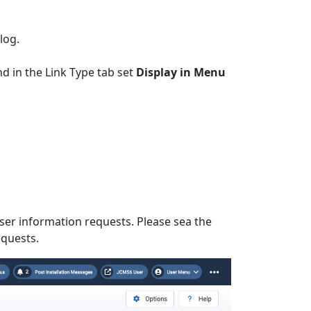
log.
 in the Link Type tab set
Display in Menu
ser information requests. Please sea the
equests.