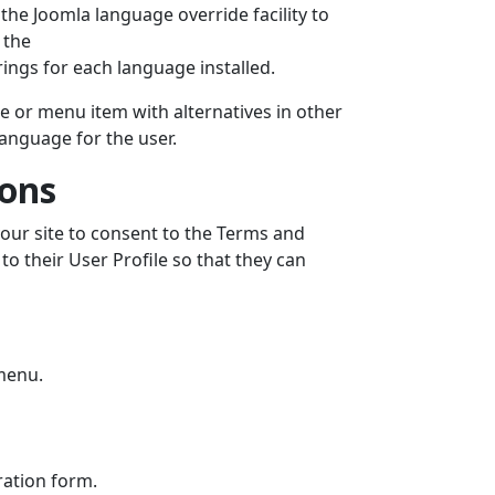
the Joomla language override facility to
 the
ings for each language installed.
cle or menu item with alternatives in other
language for the user.
ions
our site to consent to the Terms and
 to their User Profile so that they can
menu.
tration form.