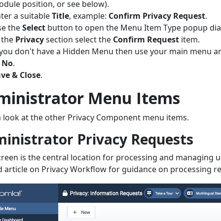
dule position, or see below).
ter a suitable
Title
, example:
Confirm Privacy Request
.
se the
Select
button to open the Menu Item Type popup dia
 the
Privacy
section select the
Confirm Request
item.
 you don't have a Hidden Menu then use your main menu and
o
No
.
ve & Close
.
ministrator Menu Items
 look at the other Privacy Component menu items.
inistrator Privacy Requests
creen is the central location for processing and managing u
d article on Privacy Workflow for guidance on processing r