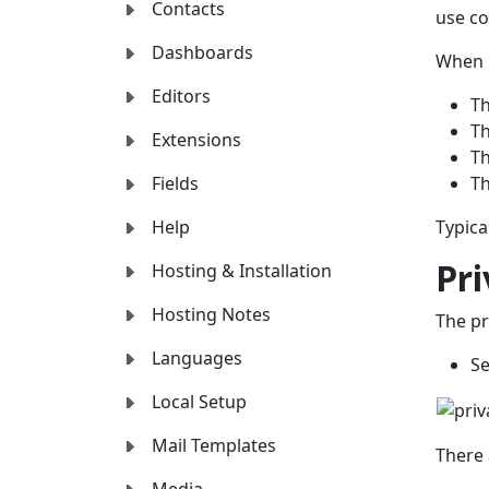
Contacts
use co
Dashboards
When p
Editors
Th
Th
Extensions
Th
Fields
Th
Help
Typical
Pr
Hosting & Installation
Hosting Notes
The pr
Languages
Se
Local Setup
Mail Templates
There 