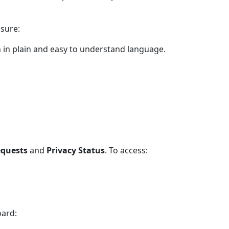
nsure:
 in plain and easy to understand language.
equests
and
Privacy Status
. To access:
oard: