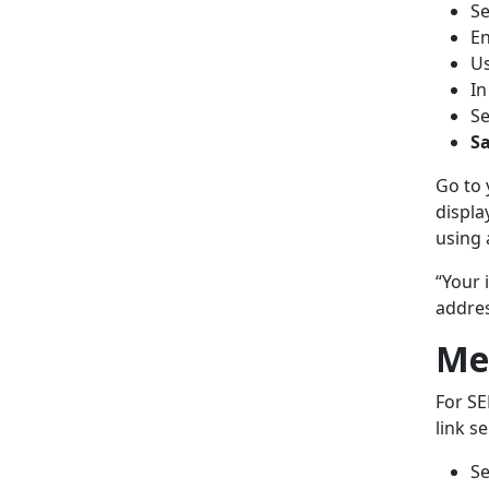
Se
En
U
In
Se
Sa
Go to 
displa
using 
“Your 
addres
Me
For SE
link s
Se