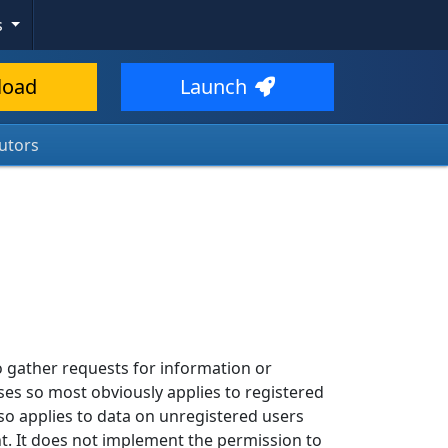
s
load
Launch
utors
 gather requests for information or
ses so most obviously applies to registered
so applies to data on unregistered users
. It does not implement the permission to