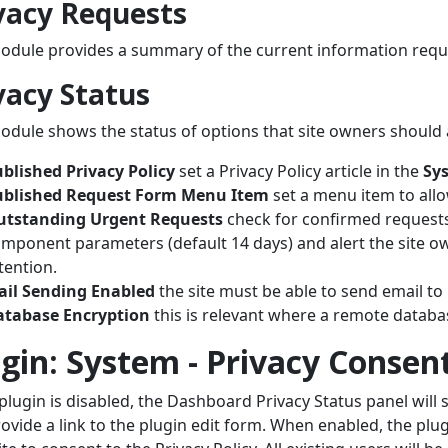
vacy Requests
odule provides a summary of the current information requ
vacy Status
odule shows the status of options that site owners should 
blished Privacy Policy
set a Privacy Policy article in the
Sys
ublished Request Form Menu Item
set a menu item to allo
utstanding Urgent Requests
check for confirmed requests 
mponent parameters (default 14 days) and alert the site o
tention.
ail Sending Enabled
the site must be able to send email to
atabase Encryption
this is relevant where a remote databas
gin: System - Privacy Consen
s plugin is disabled, the Dashboard Privacy Status panel will 
ovide a link to the plugin edit form. When enabled, the plu