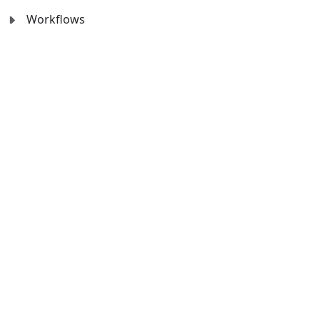
Workflows