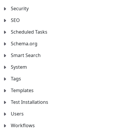
Security
SEO
Scheduled Tasks
Schema.org
Smart Search
System
Tags
Templates
Test Installations
Users
Workflows