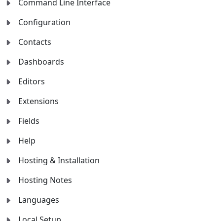
Command Line Interface
Configuration
Contacts
Dashboards
Editors
Extensions
Fields
Help
Hosting & Installation
Hosting Notes
Languages
Local Setup