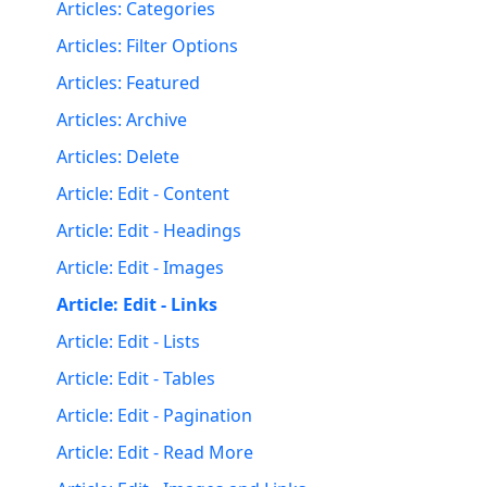
Articles: Categories
Articles: Filter Options
Articles: Featured
Articles: Archive
Articles: Delete
Article: Edit - Content
Article: Edit - Headings
Article: Edit - Images
Article: Edit - Links
Article: Edit - Lists
Article: Edit - Tables
Article: Edit - Pagination
Article: Edit - Read More