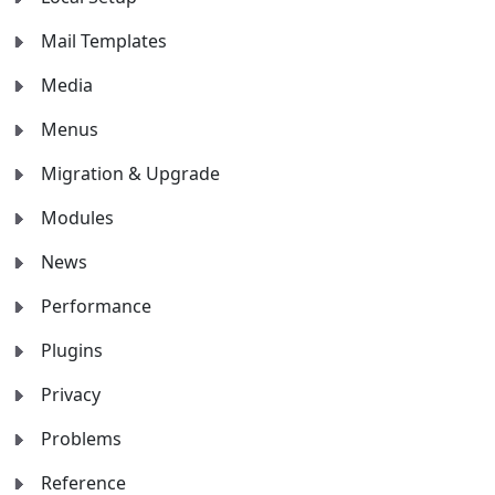
Mail Templates
Media
Menus
Migration & Upgrade
Modules
News
Performance
Plugins
Privacy
Problems
Reference