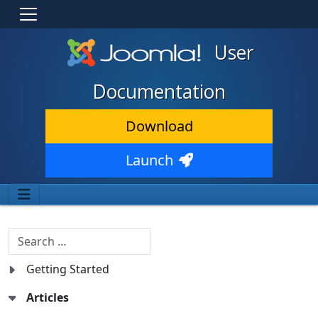
User
Documentation
Download
Launch
Search
Getting Started
Articles