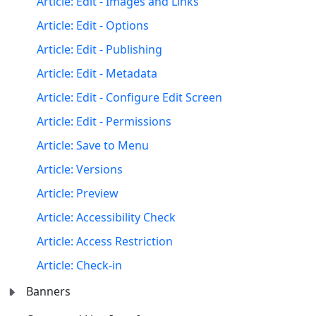
Article: Edit - Images and Links
Article: Edit - Options
Article: Edit - Publishing
Article: Edit - Metadata
Article: Edit - Configure Edit Screen
Article: Edit - Permissions
Article: Save to Menu
Article: Versions
Article: Preview
Article: Accessibility Check
Article: Access Restriction
Article: Check-in
Banners