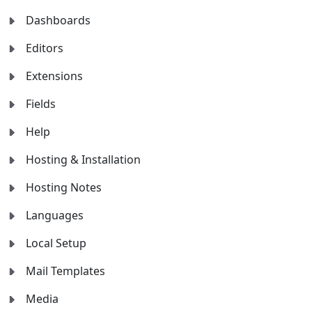
Dashboards
Editors
Extensions
Fields
Help
Hosting & Installation
Hosting Notes
Languages
Local Setup
Mail Templates
Media