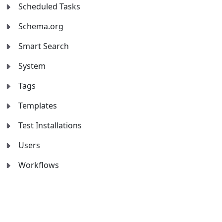
Scheduled Tasks
Schema.org
Smart Search
System
Tags
Templates
Test Installations
Users
Workflows