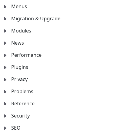
Menus
Migration & Upgrade
Modules
News
Performance
Plugins
Privacy
Problems
Reference
Security
SEO