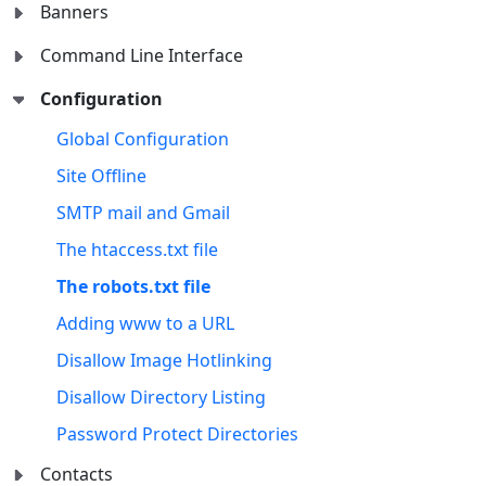
Banners
Command Line Interface
Configuration
Global Configuration
Site Offline
SMTP mail and Gmail
The htaccess.txt file
The robots.txt file
Adding www to a URL
Disallow Image Hotlinking
Disallow Directory Listing
Password Protect Directories
Contacts