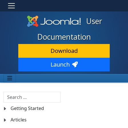
User
Documentation
Download
Launch
Search
Getting Started
Articles