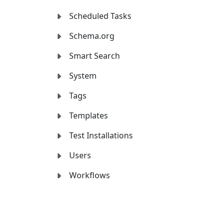
Scheduled Tasks
Schema.org
Smart Search
System
Tags
Templates
Test Installations
Users
Workflows