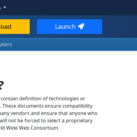
s
load
Launch
utors
?
ontain definition of technologies or
b. These documents ensure compatibility
 many vendors and ensure that anyone who
will not be forced to select a proprietary
orld Wide Web Consortium