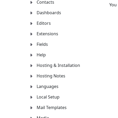
Contacts
You
Dashboards
Editors
Extensions
Fields
Help
Hosting & Installation
Hosting Notes
Languages
Local Setup
Mail Templates