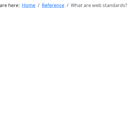
 are here:
Home
Reference
What are web standards?