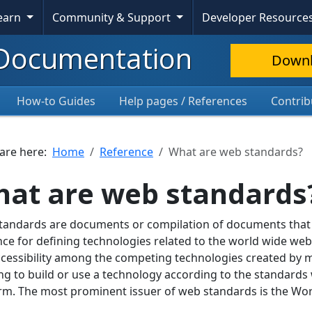
Learn
Community & Support
Developer Resource
Documentation
Down
How-to Guides
Help pages / References
Contrib
 are here:
Home
Reference
What are web standards?
at are web standards
andards are documents or compilation of documents that c
ce for defining technologies related to the world wide we
cessibility among the competing technologies created by
ling to build or use a technology according to the standards 
rm. The most prominent issuer of web standards is the W