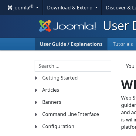
®
Joomla!
Download & Extend
Discover & 
User 
User Guide / Explanations
Tutorials
Search
You
Getting Started
Wh
Articles
Web St
Banners
guidan
and ac
Command Line Interface
is wil
Configuration
platfo