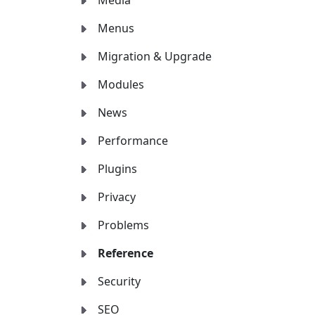
Media
Menus
Migration & Upgrade
Modules
News
Performance
Plugins
Privacy
Problems
Reference
Security
SEO