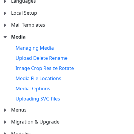
Languages
Local Setup
Mail Templates
Media
Managing Media
Upload Delete Rename
Image Crop Resize Rotate
Media File Locations
Media: Options
Uploading SVG files
Menus
Migration & Upgrade
Modules