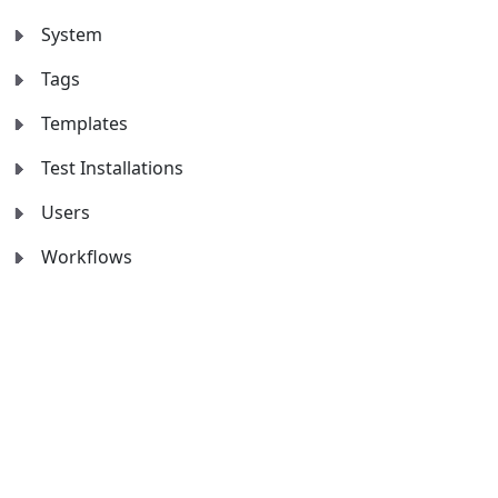
System
Tags
Templates
Test Installations
Users
Workflows