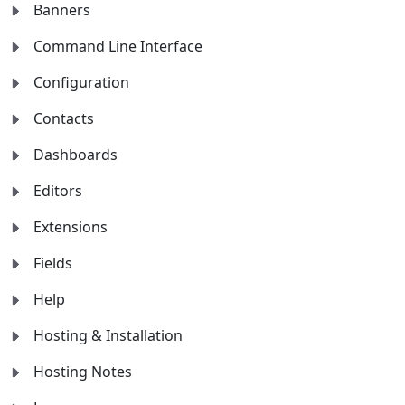
Banners
Command Line Interface
Configuration
Contacts
Dashboards
Editors
Extensions
Fields
Help
Hosting & Installation
Hosting Notes