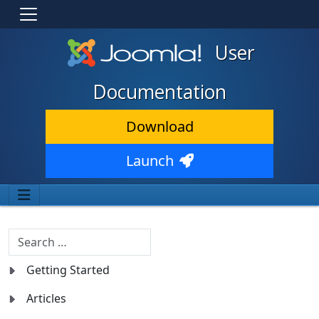
User
Documentation
Download
Launch
Search
Getting Started
Articles