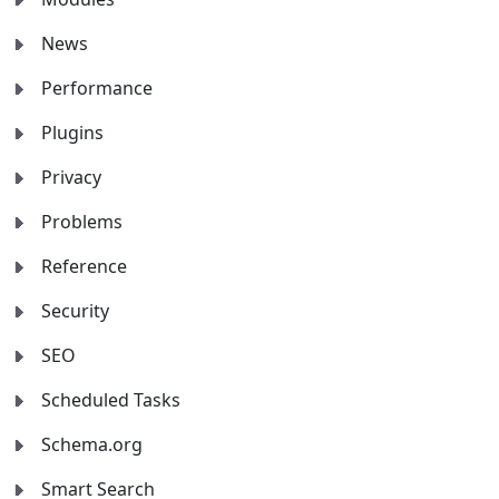
News
Performance
Plugins
Privacy
Problems
Reference
Security
SEO
Scheduled Tasks
Schema.org
Smart Search