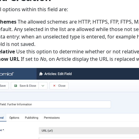
l options within this field are:
chemes
The allowed schemes are HTTP, HTTPS, FTP, FTPS, MA
fault. Any selected in the list are allowed while those not s
ta entry: when an unselected type is entered, for example h
eld is not saved.
lative
Use this option to determine whether or not relativ
how URL
If set to
No
, on Article display the URL is replaced