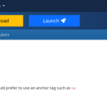
s
load
Launch
utors
uld prefer to use an anchor tag such as
<a