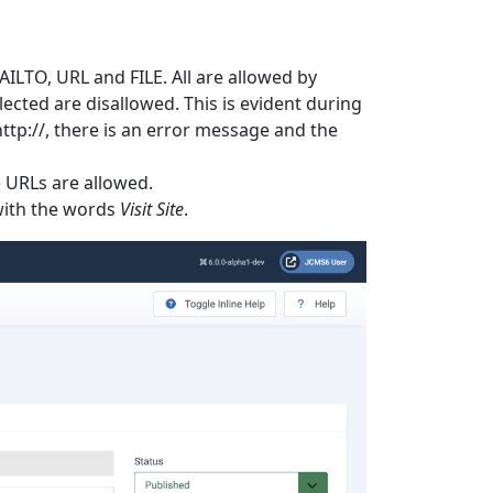
ILTO, URL and FILE. All are allowed by
elected are disallowed. This is evident during
ttp://, there is an error message and the
e URLs are allowed.
 with the words
Visit Site
.