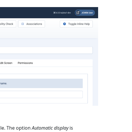
cle. The option
Automatic display
is