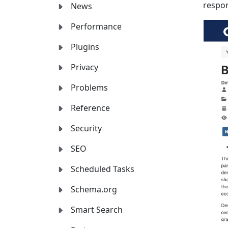
respon
News
Performance
Plugins
Privacy
Problems
Reference
Security
SEO
Scheduled Tasks
Schema.org
Smart Search