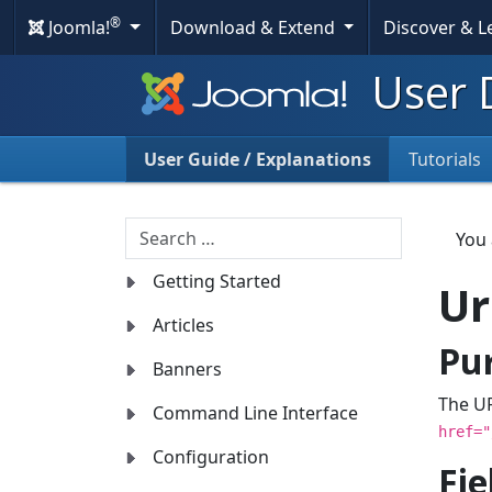
®
Joomla!
Download & Extend
Discover & 
User 
User Guide / Explanations
Tutorials
Search
You
Getting Started
Ur
Articles
Pu
Banners
The UR
Command Line Interface
href="
Configuration
Fie