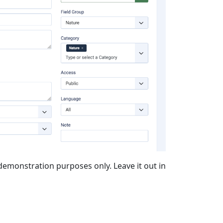
or demonstration purposes only. Leave it out in