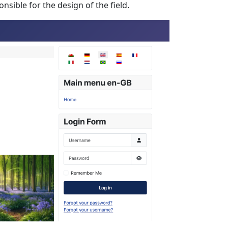
nsible for the design of the field.