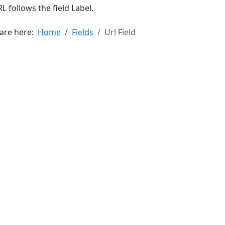
L follows the field Label.
 are here:
Home
Fields
Url Field