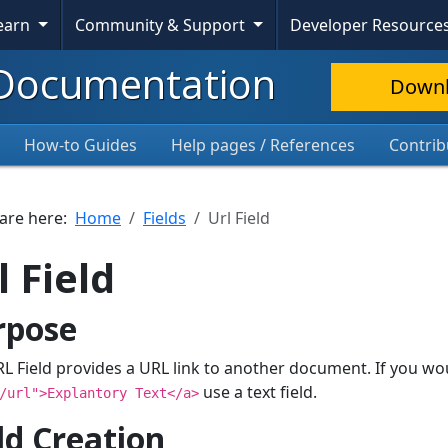
Learn
Community & Support
Developer Resource
Documentation
Down
How-to Guides
Help pages / References
Contrib
 are here:
Home
Fields
Url Field
l Field
rpose
L Field provides a URL link to another document. If you wo
use a text field.
/url">Explantory Text</a>
ld Creation