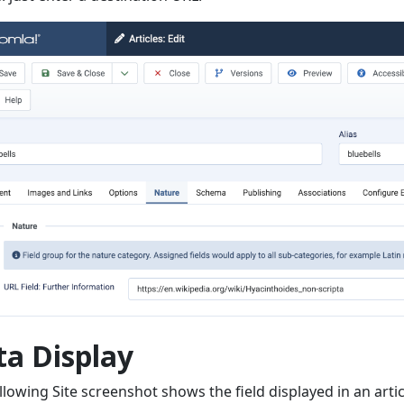
ta Display
llowing Site screenshot shows the field displayed in an arti