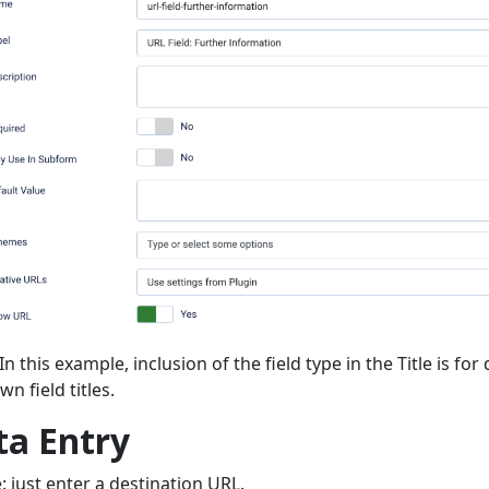
In this example, inclusion of the field type in the Title is f
n field titles.
ta Entry
: just enter a destination URL.