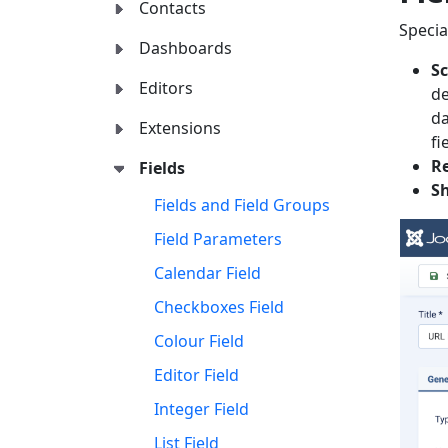
Contacts
Specia
Dashboards
S
Editors
de
da
Extensions
fi
Re
Fields
S
Fields and Field Groups
Field Parameters
Calendar Field
Checkboxes Field
Colour Field
Editor Field
Integer Field
List Field