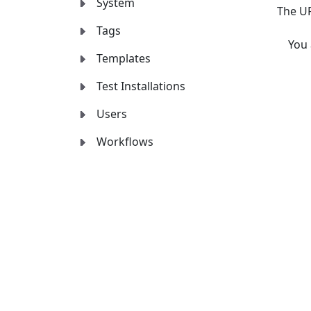
System
The UR
Tags
You
Templates
Test Installations
Users
Workflows