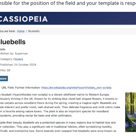
sible for the position of the field and your template is respo