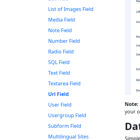
List of Images Field
Media Field
Note Field
Number Field
Radio Field
SQL Field
Text Field
Textarea Field
Url Field
Note:
User Field
your ow
Usergroup Field
Da
Subform Field
Multilingual Sites
Simple