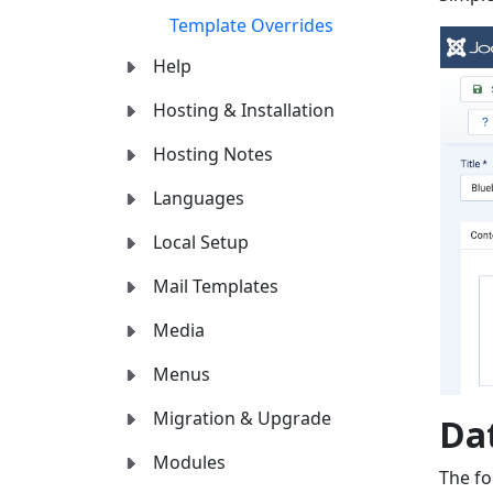
Template Overrides
Help
Hosting & Installation
Hosting Notes
Languages
Local Setup
Mail Templates
Media
Menus
Migration & Upgrade
Da
Modules
The fo