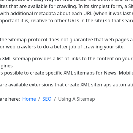
sites that are available for crawling. In its simplest form, a S
with additional metadata about each URL (when it was last 
portant it is, relative to other URLs in the site) so that sea
the Sitemap protocol does not guarantee that web pages ar
for web crawlers to do a better job of crawling your site.
 XML sitemap provides a list of links to the content on your
ngines
 is possible to create specific XML sitemaps for News, Mobi
are available extensions that create XML sitemaps automati
 are here:
Home
SEO
Using A Sitemap