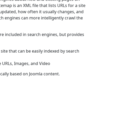
itemap is an XML file that lists URLs for a site
updated, how often it usually changes, and
rch engines can more intelligently crawl the
e included in search engines, but provides
 site that can be easily indexed by search
le URLs, Images, and Video
cally based on Joomla content.