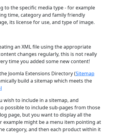
g to the specific media type - for example
ng time, category and family friendly
ge, its license for use, and type of image.
reating an XML file using the appropriate
ontent changes regularly, this is not really
every time you added some new content!
 the Joomla Extensions Directory (
Sitemap
amically build a sitemap which meets the
l
wish to include in a sitemap, and
lso possible to include sub-pages from those
og page, but you want to display all the
her example might be a menu item pointing at
he category, and then each product within it