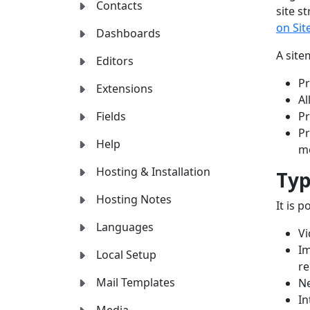
Contacts
site s
on Si
Dashboards
A site
Editors
Pr
Extensions
Al
Fields
Pr
Pr
Help
me
Hosting & Installation
Typ
Hosting Notes
It is 
Languages
V
Im
Local Setup
re
Mail Templates
N
In