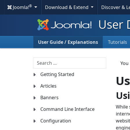
®
Joomla!
Download & Extend
Discover & 
User 
User Guide / Explanations
Tutorials
Search
You
Getting Started
Us
Articles
Us
Banners
While 
Command Line Interface
intern
Configuration
websit
engine