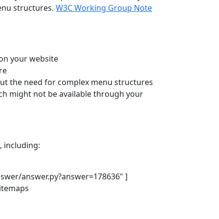
enu structures.
W3C Working Group Note
 on your website
re
hout the need for complex menu structures
ch might not be available through your
, including:
nswer/answer.py?answer=178636" ]
sitemaps