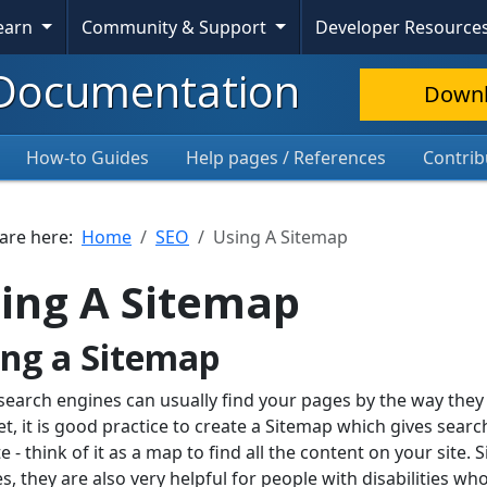
Learn
Community & Support
Developer Resource
Documentation
Down
How-to Guides
Help pages / References
Contrib
 are here:
Home
SEO
Using A Sitemap
ing A Sitemap
ing a Sitemap
search engines can usually find your pages by the way they
et, it is good practice to create a Sitemap which gives searc
e - think of it as a map to find all the content on your site
s, they are also very helpful for people with disabilities w