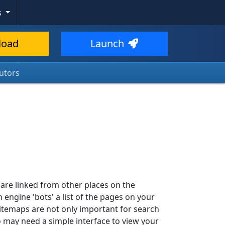
s
load
Launch
utors
 are linked from other places on the
h engine 'bots' a list of the pages on your
. Sitemaps are not only important for search
ho may need a simple interface to view your