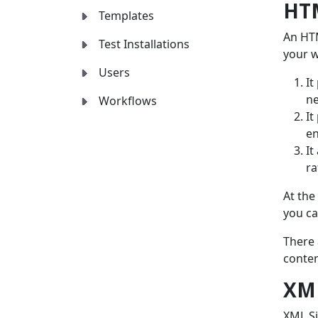
HT
Templates
An HTM
Test Installations
your w
Users
It
ne
Workflows
It
e
It
ra
At the
you ca
There 
conten
XM
XML Si