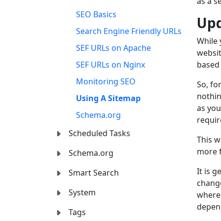
as a s
SEO Basics
Upd
Search Engine Friendly URLs
While 
SEF URLs on Apache
websit
SEF URLs on Nginx
based 
Monitoring SEO
So, fo
nothin
Using A Sitemap
as you
Schema.org
requir
Scheduled Tasks
This w
more f
Schema.org
It is 
Smart Search
change
System
wherea
depen
Tags