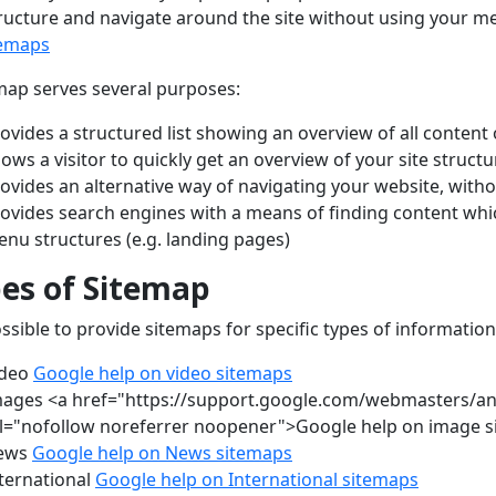
tructure and navigate around the site without using your m
temaps
map serves several purposes:
ovides a structured list showing an overview of all content
lows a visitor to quickly get an overview of your site structu
ovides an alternative way of navigating your website, wit
ovides search engines with a means of finding content whi
nu structures (e.g. landing pages)
es of Sitemap
possible to provide sitemaps for specific types of information
ideo
Google help on video sitemaps
ages <a href="https://support.google.com/webmasters/a
l="nofollow noreferrer noopener">Google help on image 
ews
Google help on News sitemaps
ternational
Google help on International sitemaps