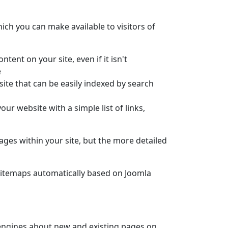
hich you can make available to visitors of
ntent on your site, even if it isn't
e
 site that can be easily indexed by search
your website with a simple list of links,
pages within your site, but the more detailed
 sitemaps automatically based on Joomla
engines about new and existing pages on