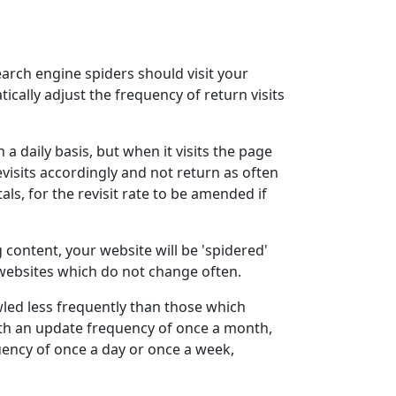
arch engine spiders should visit your
cally adjust the frequency of return visits
 a daily basis, but when it visits the page
visits accordingly and not return as often
als, for the revisit rate to be amended if
 content, your website will be 'spidered'
 websites which do not change often.
awled less frequently than those which
with an update frequency of once a month,
ency of once a day or once a week,