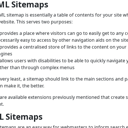
ML Sitemaps
L sitemap is essentially a table of contents for your site w
ebsite. This serves two purposes:
 provides a place where visitors can go to easily get to any co
cessarily easy to access by other navigation aids on the sit
 provides a centralised store of links to the content on your
ngines
 allows users with disabilities to be able to quickly navigate 
ther than through complex menus
 very least, a sitemap should link to the main sections and 
n make it, the better.
are available extensions previously mentioned that create
t.
L Sitemaps
temaps are an easy way for webmasters to inform search 