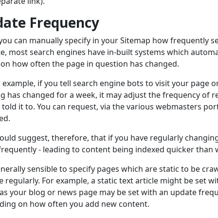
eparate link).
ate Frequency
you can manually specify in your Sitemap how frequently se
e, most search engines have in-built systems which automati
on how often the page in question has changed.
r example, if you tell search engine bots to visit your page on
g has changed for a week, it may adjust the frequency of re
 told it to. You can request, via the various webmasters port
ed.
ould suggest, therefore, that if you have regularly changing
requently - leading to content being indexed quicker than
generally sensible to specify pages which are static to be cr
 regularly. For example, a static text article might be set 
s your blog or news page may be set with an update frequ
ding on how often you add new content.