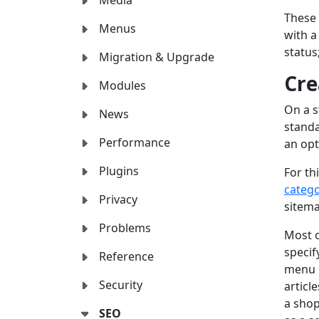
Media
These 
Menus
with a
status
Migration & Upgrade
Cre
Modules
On a s
News
standa
Performance
an opt
Plugins
For th
catego
Privacy
sitema
Problems
Most o
specif
Reference
menu i
Security
articl
a shop
SEO