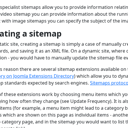
specialist sitemaps allow you to provide information relatin
 video sitemap you can provide information about the runni
; with image sitemaps you can specify the subject of the ima
ating a sitemap
tatic site, creating a sitemap is simply a case of manually c
rds, and saving it as an XML file. On a dynamic site, where c
ion - you would have to manually update the sitemap file 
is reason there are several sitemap extensions available on
ry on Joomla Extensions Directory
) which allow you to dyn
p standards expected by search engines.
Sitemaps protoco
f these extensions work by choosing menu items which you 
ying how often they change (see Update Frequency). It is a
tems (for example, a menu item might lead to a category bl
es which are shown on this page as individual items - anot
 category page, and in the sitemap you would want to list t