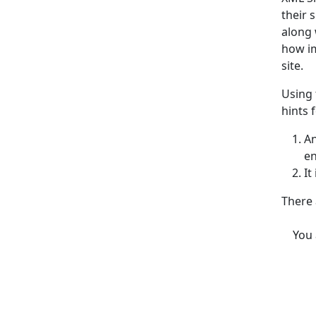
their 
along 
how im
site.
Using 
hints 
An
e
It
There 
You