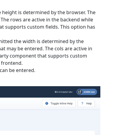
the height is determined by the browser. The
 The rows are active in the backend while
hat supports custom fields. This option has
omitted the width is determined by the
at may be entered. The cols are active in
d party component that supports custom
e frontend.
can be entered.