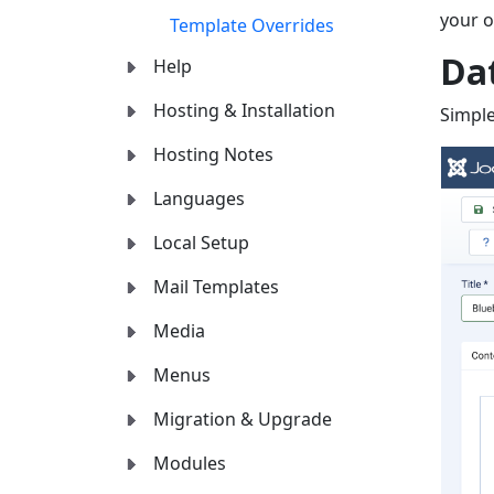
your ow
Template Overrides
Da
Help
Hosting & Installation
Simple
Hosting Notes
Languages
Local Setup
Mail Templates
Media
Menus
Migration & Upgrade
Modules