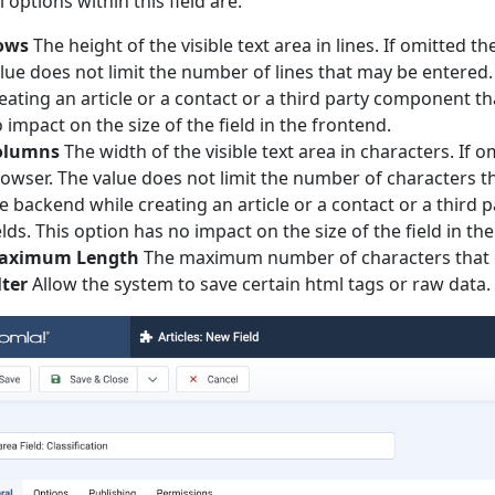
l options within this field are:
ows
The height of the visible text area in lines. If omitted 
lue does not limit the number of lines that may be entered.
eating an article or a contact or a third party component t
 impact on the size of the field in the frontend.
olumns
The width of the visible text area in characters. If 
owser. The value does not limit the number of characters th
e backend while creating an article or a contact or a thir
elds. This option has no impact on the size of the field in th
aximum Length
The maximum number of characters that 
lter
Allow the system to save certain html tags or raw data.