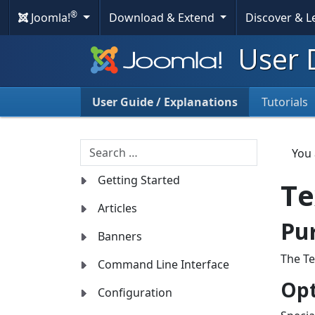
®
Joomla!
Download & Extend
Discover & 
User 
User Guide / Explanations
Tutorials
Search
You
Getting Started
Te
Articles
Pu
Banners
The Te
Command Line Interface
Opt
Configuration