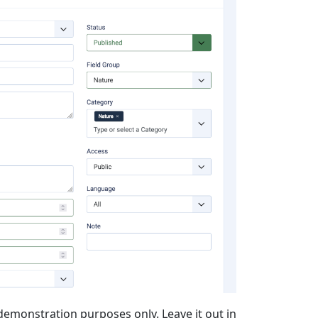
or demonstration purposes only. Leave it out in