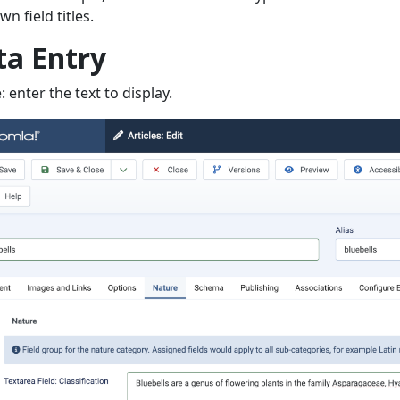
n field titles.
ta Entry
: enter the text to display.