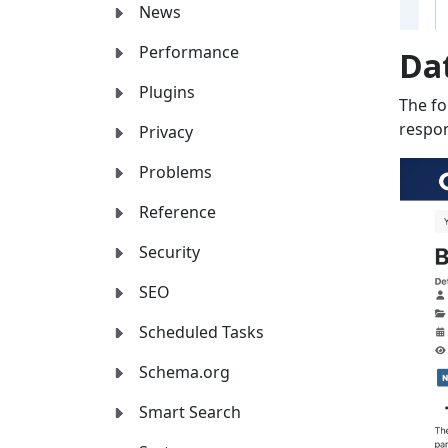
News
Performance
Da
Plugins
The fo
respon
Privacy
Problems
Reference
Security
SEO
Scheduled Tasks
Schema.org
Smart Search