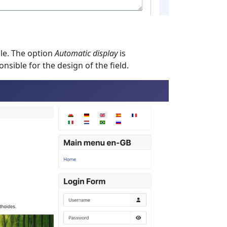
cle. The option
Automatic display
is
nsible for the design of the field.