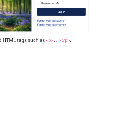
red HTML tags such as
.
<p>...</p>