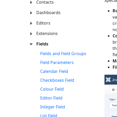
Specia
Contacts
R
Dashboards
va
Editors
cr
no
Extensions
C
br
Fields
th
Fields and Field Groups
fi
M
Field Parameters
Fi
Calendar Field
Checkboxes Field
Colour Field
Editor Field
Integer Field
List Field