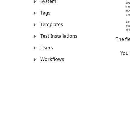
System
Tags
Templates
Test Installations
The fi
Users
You
Workflows