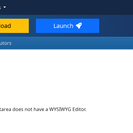
s
load
Launch
utors
textarea does not have a WYSIWYG Editor.