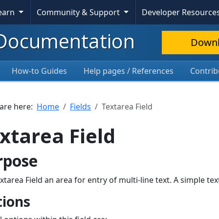
Learn
Community & Support
Developer Resource
Documentation
Down
How-to Guides
Help pages / References
Contrib
 are here:
Home
Fields
Textarea Field
xtarea Field
rpose
xtarea Field an area for entry of multi-line text. A simple 
ions