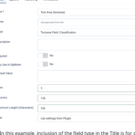
In this example, inclusion of the field type in the Title is f