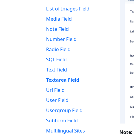
List of Images Field
Media Field
Note Field
Number Field
Radio Field
SQL Field
Text Field
Textarea Field
Url Field
User Field
Usergroup Field
Subform Field
Multilingual Sites
Note: