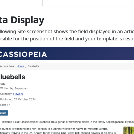
ta Display
llowing Site screenshot shows the field displayed in an arti
sible for the position of the field and your template is respo