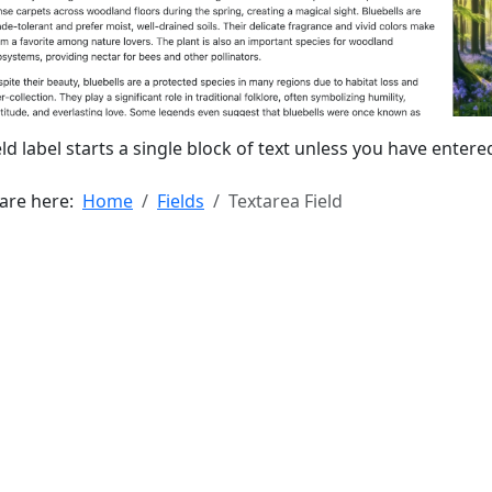
eld label starts a single block of text unless you have ente
 are here:
Home
Fields
Textarea Field