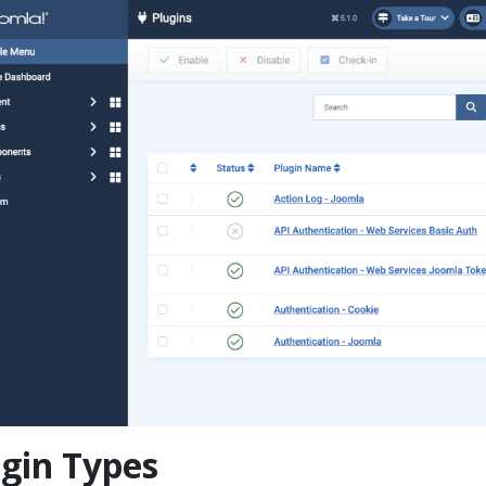
gin Types