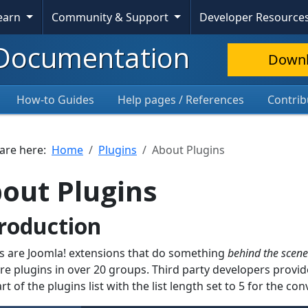
Learn
Community & Support
Developer Resource
Documentation
Down
How-to Guides
Help pages / References
Contrib
 are here:
Home
Plugins
About Plugins
out Plugins
roduction
s are Joomla! extensions that do something
behind the scene
re plugins in over 20 groups. Third party developers prov
art of the plugins list with the list length set to 5 for the c