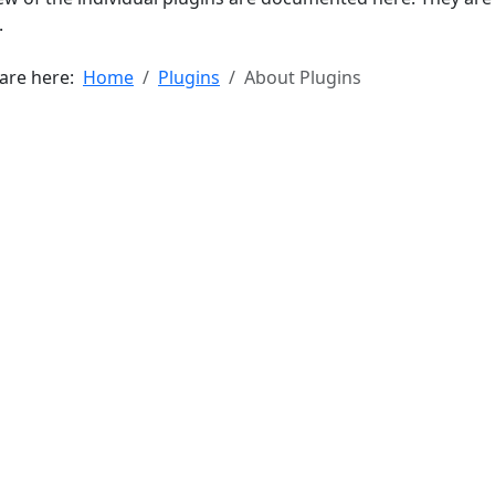
.
 are here:
Home
Plugins
About Plugins