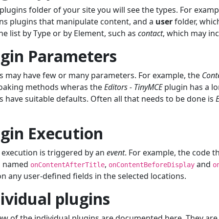
 plugins folder of your site you will see the types. For examp
ns plugins that manipulate content, and a
user
folder, whic
 the list by Type or by Element, such as
contact
, which may inc
ugin Parameters
s may have few or many parameters. For example, the
Cont
loaking methods wheras the
Editors - TinyMCE
plugin has a lo
s have suitable defaults. Often all that needs to be done is
gin Execution
 execution is triggered by an
event
. For example, the code t
s named
,
and
onContentAfterTitle
onContentBeforeDisplay
o
on any user-defined fields in the selected locations.
ividual plugins
ew of the individual plugins are documented here. They are