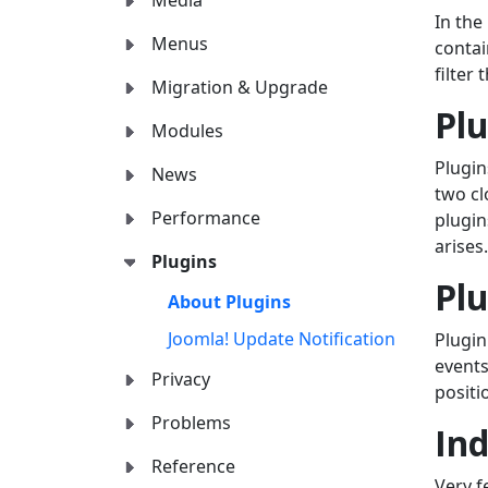
Media
In the
Menus
contai
filter
Migration & Upgrade
Pl
Modules
Plugin
News
two c
Performance
plugin
arises.
Plugins
Plu
About Plugins
Joomla! Update Notification
Plugin
event
Privacy
positi
Problems
Ind
Reference
Very f