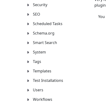
Security
plugin
SEO
You
Scheduled Tasks
Schema.org
Smart Search
System
Tags
Templates
Test Installations
Users
Workflows