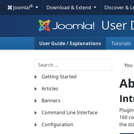
®
Joomla!
Download & Extend
Discover & 
User 
User Guide / Explanations
Tutorials
Search
You
Getting Started
Ab
Articles
Int
Banners
Plugin
Command Line Interface
160 co
Configuration
the st