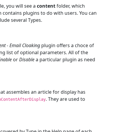
le, you will see a
content
folder, which
h contains plugins to do with users. You can
lude several Types.
ent - Email Cloaking
plugin offers a choce of
ng list of optional parameters. All of the
Enable
or
Disable
a particular plugin as need
hat assembles an article for display has
. They are used to
nContentAfterDisplay
 covered by Type in the Help page of each