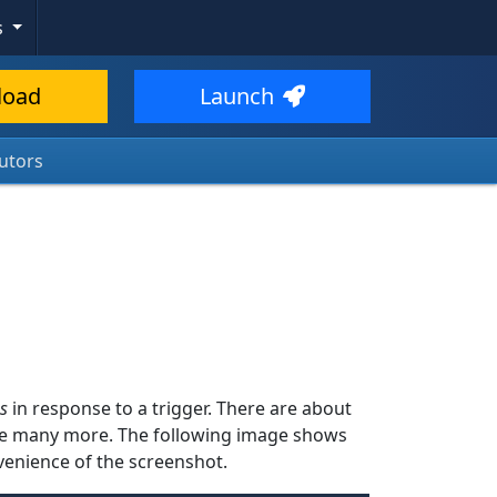
s
load
Launch
utors
s
in response to a trigger. There are about
ide many more. The following image shows
onvenience of the screenshot.