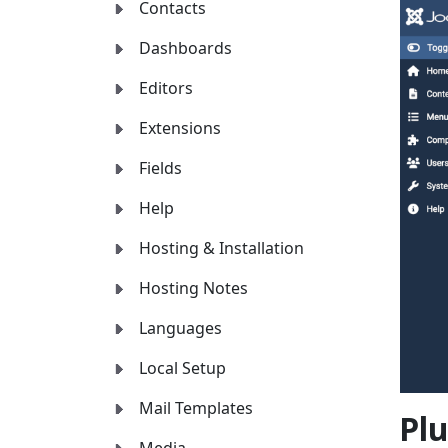
Contacts
Dashboards
Editors
Extensions
Fields
Help
Hosting & Installation
Hosting Notes
Languages
Local Setup
Mail Templates
Plu