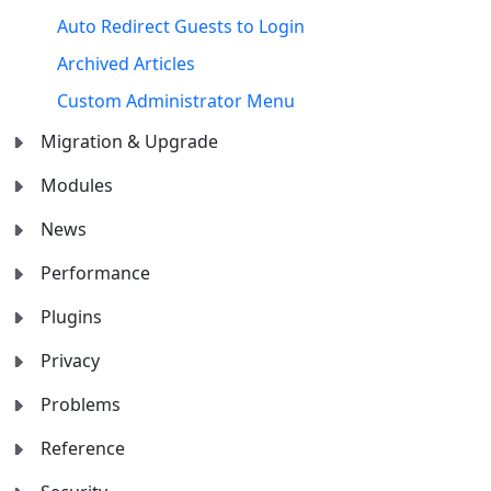
Auto Redirect Guests to Login
Archived Articles
Custom Administrator Menu
Migration & Upgrade
Modules
News
Performance
Plugins
Privacy
Problems
Reference