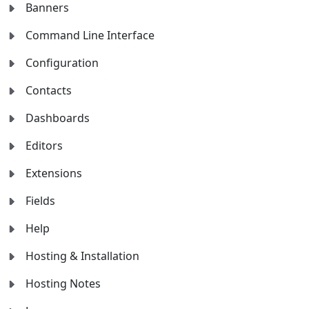
Banners
Command Line Interface
Configuration
Contacts
Dashboards
Editors
Extensions
Fields
Help
Hosting & Installation
Hosting Notes