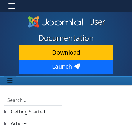
User
Documentation
Download
Launch
Search
Getting Started
Articles