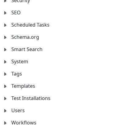
Security
SEO
Scheduled Tasks
Schema.org
Smart Search
System
Tags
Templates
Test Installations
Users
Workflows