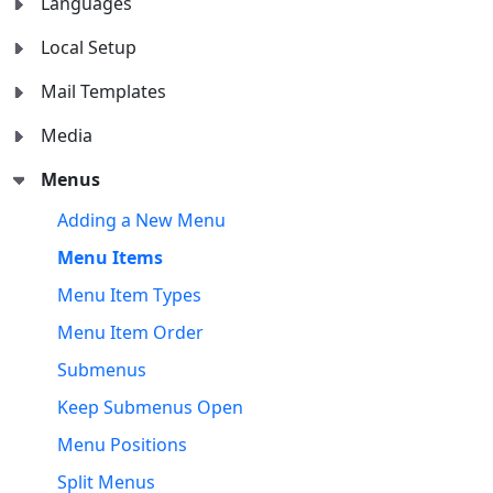
Languages
Local Setup
Mail Templates
Media
Menus
Adding a New Menu
Menu Items
Menu Item Types
Menu Item Order
Submenus
Keep Submenus Open
Menu Positions
Split Menus