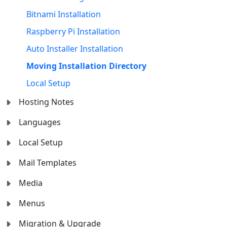
Bitnami Installation
Raspberry Pi Installation
Auto Installer Installation
Moving Installation Directory
Local Setup
Hosting Notes
Languages
Local Setup
Mail Templates
Media
Menus
Migration & Upgrade