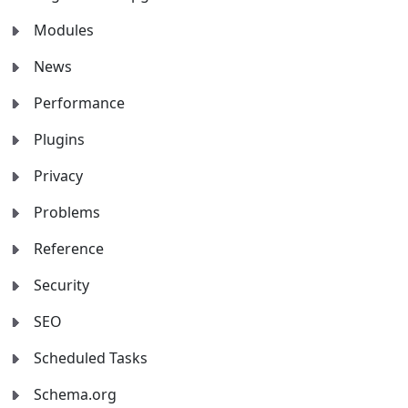
Modules
News
Performance
Plugins
Privacy
Problems
Reference
Security
SEO
Scheduled Tasks
Schema.org