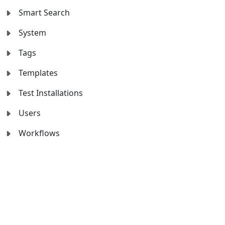
Smart Search
System
Tags
Templates
Test Installations
Users
Workflows