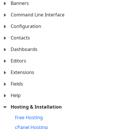
Banners
Command Line Interface
Configuration
Contacts
Dashboards
Editors
Extensions
Fields
Help
Hosting & Installation
Free Hosting
cPanel Hosting