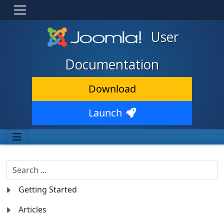
User
Documentation
Download
Launch
Search
Getting Started
Articles