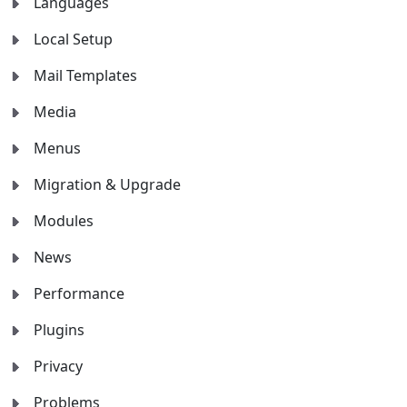
Languages
Local Setup
Mail Templates
Media
Menus
Migration & Upgrade
Modules
News
Performance
Plugins
Privacy
Problems