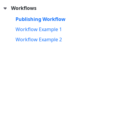
Workflows
Publishing Workflow
Workflow Example 1
Workflow Example 2