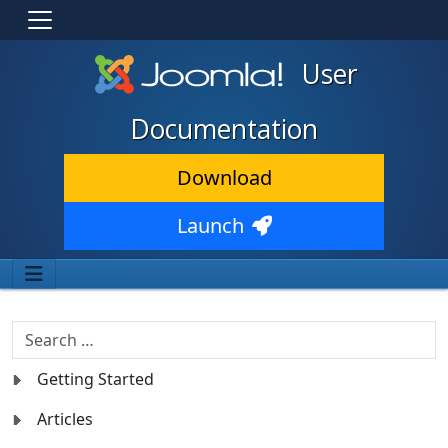
User
Documentation
Download
Launch
Search
Getting Started
Articles