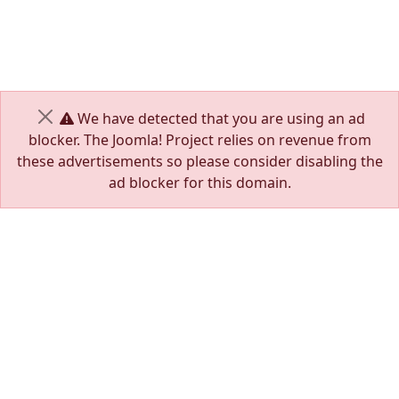
We have detected that you are using an ad
Close
blocker. The Joomla! Project relies on revenue from
these advertisements so please consider disabling the
ad blocker for this domain.