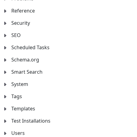
Reference
Security
SEO
Scheduled Tasks
Schema.org
Smart Search
System
Tags
Templates
Test Installations
Users