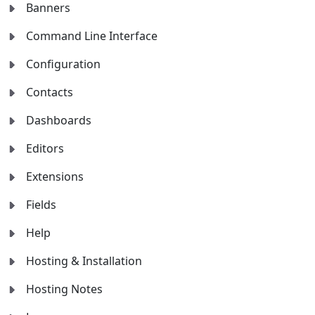
Banners
Command Line Interface
Configuration
Contacts
Dashboards
Editors
Extensions
Fields
Help
Hosting & Installation
Hosting Notes