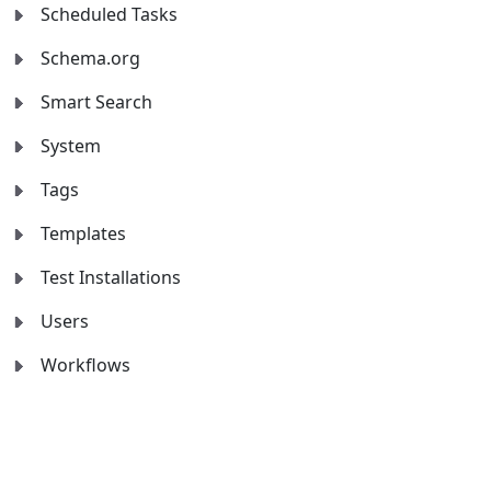
Scheduled Tasks
Schema.org
Smart Search
System
Tags
Templates
Test Installations
Users
Workflows