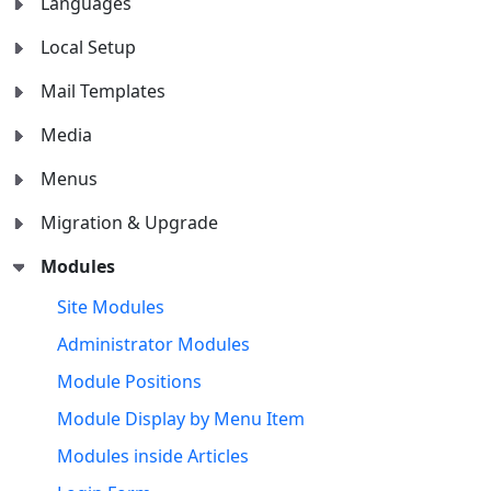
Languages
Local Setup
Mail Templates
Media
Menus
Migration & Upgrade
Modules
Site Modules
Administrator Modules
Module Positions
Module Display by Menu Item
Modules inside Articles