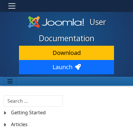
User
Documentation
Download
Launch
Search
Getting Started
Articles