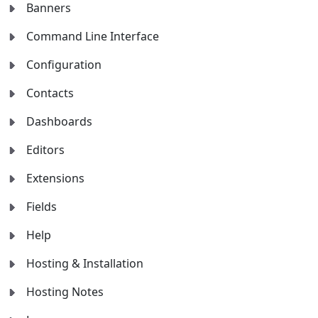
Banners
Command Line Interface
Configuration
Contacts
Dashboards
Editors
Extensions
Fields
Help
Hosting & Installation
Hosting Notes