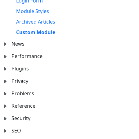
Login Form
Module Styles
Archived Articles
Custom Module
News
Performance
Plugins
Privacy
Problems
Reference
Security
SEO