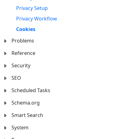
Privacy Setup
Privacy Workflow
Cookies
Problems
Reference
Security
SEO
Scheduled Tasks
Schema.org
Smart Search
System