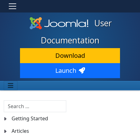
User
Documentation
Download
Launch
Search
Getting Started
Articles