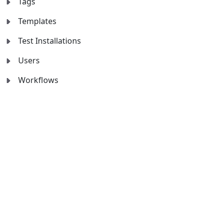
Tags
Templates
Test Installations
Users
Workflows