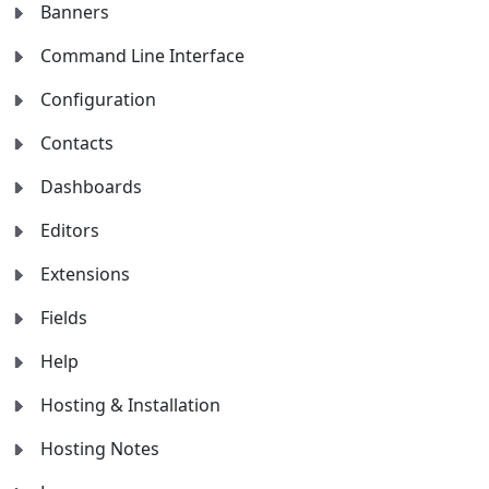
Banners
Command Line Interface
Configuration
Contacts
Dashboards
Editors
Extensions
Fields
Help
Hosting & Installation
Hosting Notes