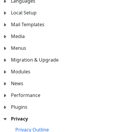
Languages
Local Setup
Mail Templates
Media
Menus
Migration & Upgrade
Modules
News
Performance
Plugins
Privacy
Privacy Outline